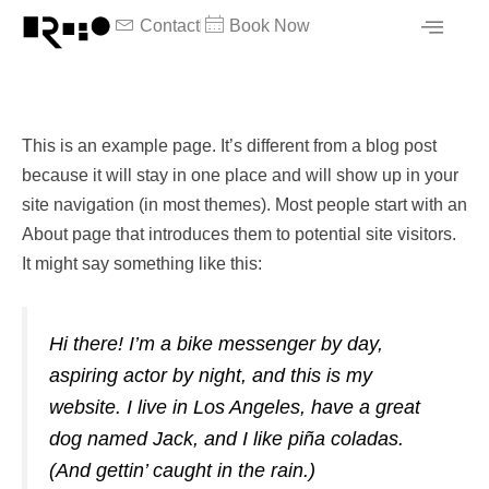
内
Contact
Book Now
容
を
ス
キ
This is an example page. It’s different from a blog post
ッ
because it will stay in one place and will show up in your
プ
site navigation (in most themes). Most people start with an
About page that introduces them to potential site visitors.
It might say something like this:
Hi there! I’m a bike messenger by day,
aspiring actor by night, and this is my
website. I live in Los Angeles, have a great
dog named Jack, and I like piña coladas.
(And gettin’ caught in the rain.)