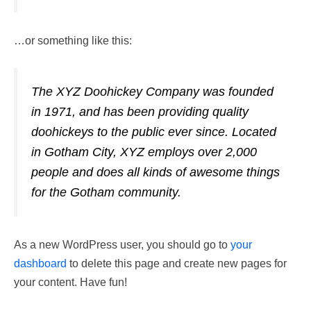
…or something like this:
The XYZ Doohickey Company was founded
in 1971, and has been providing quality
doohickeys to the public ever since. Located
in Gotham City, XYZ employs over 2,000
people and does all kinds of awesome things
for the Gotham community.
As a new WordPress user, you should go to
your
dashboard
to delete this page and create new pages for
your content. Have fun!